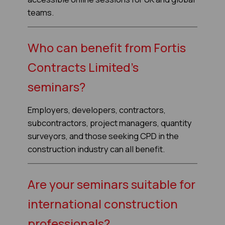
teams.
Who can benefit from Fortis
Contracts Limited's
seminars?
Employers, developers, contractors,
subcontractors, project managers, quantity
surveyors, and those seeking CPD in the
construction industry can all benefit.
Are your seminars suitable for
international construction
professionals?