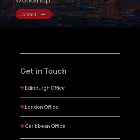
Contact
Get in Touch
Edinburgh Office
London Office
Caribbean Office