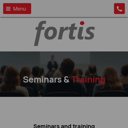
Menu
Seminars &
Training
Seminars and training