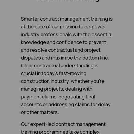
Smarter contract management training is
at the core of our mission to empower
industry professionals with the essential
knowledge and confidence to prevent
and resolve contractual and project
disputes and maximise the bottom line.
Clear contractual understanding is
crucial in today's fast-moving
construction industry, whether you're
managing projects, dealing with
payment claims, negotiating final
accounts or addressing claims for delay
or other matters.
Our expert-led contract management
training programmes take complex