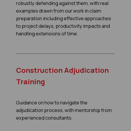
robustly defending against them, with real
examples drawn from our work in claim
preparation including effective approaches
to project delays, productivity impacts and
handling extensions of time.
Construction Adjudication
Training
Guidance on how to navigate the
adjudication process, with mentorship from
experienced consultants.