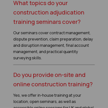
What topics do your
construction adjudication
training seminars cover?
Our seminars cover contract management,
dispute prevention, claim preparation, delay
and disruption management, final account
management, and practical quantity
surveying skills.
Do you provide on-site and
online construction training?
Yes, we offer in-house training at your
location, open seminars, as well as
accessible online sessions for UK and global