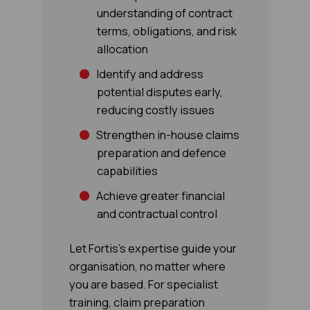
understanding of contract
terms, obligations, and risk
allocation
Identify and address
potential disputes early,
reducing costly issues
Strengthen in-house claims
preparation and defence
capabilities
Achieve greater financial
and contractual control
Let Fortis's expertise guide your
organisation, no matter where
you are based. For specialist
training, claim preparation