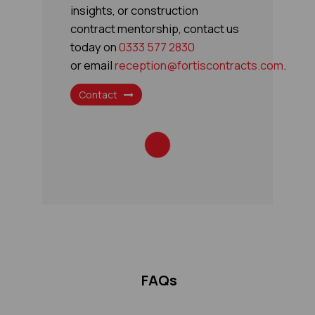
insights, or construction
contract mentorship, contact us
today on
​0333 577 2830
or email
reception@fortiscontracts.com
.
Contact
FAQs