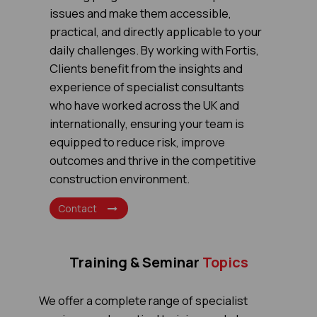
issues and make them accessible,
practical, and directly applicable to your
daily challenges. By working with Fortis,
Clients benefit from the insights and
experience of specialist consultants
who have worked across the UK and
internationally, ensuring your team is
equipped to reduce risk, improve
outcomes and thrive in the competitive
construction environment.
Contact
Training & Seminar
Topics
We offer a complete range of specialist