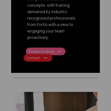
concepts, with training
delivered by industry-
recognised professionals
from Fortis with a view to
engaging your team
proactively.
Enquire to Book
Contact