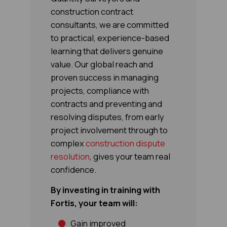
construction contract
consultants, we are committed
to practical, experience-based
learning that delivers genuine
value. Our global reach and
proven success in managing
projects, compliance with
contracts and preventing and
resolving disputes, from early
project involvement through to
complex
construction dispute
resolution
, gives your team real
confidence.
By investing in training with
Fortis, your team will:
Gain improved