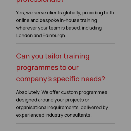
Yes, we serve clients globally, providing both
online and bespoke in-house training
wherever your team is based, including
London and Edinburgh.
Can you tailor training
programmes to our
company’s specific needs?
Absolutely. We offer custom programmes
designed around your projects or
organisational requirements, delivered by
experienced industry consultants.