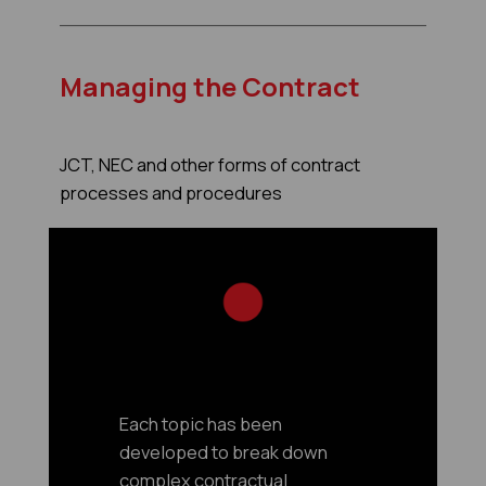
Managing the Contract
JCT, NEC and other forms of contract
processes and procedures
Each topic has been
developed to break down
complex contractual