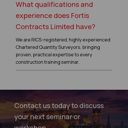
What qualifications and
experience does Fortis
Contracts Limited have?
We are RICS-registered, highly experienced
Chartered Quantity Surveyors, bringing
proven, practical expertise to every
construction training seminar.
Contact us today to discuss
your next seminar or
workshop.