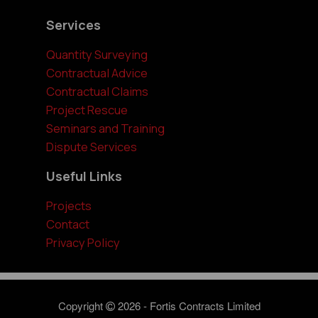
Services
Quantity Surveying
Contractual Advice
Contractual Claims
Project Rescue
Seminars and Training
Dispute Services
Useful Links
Projects
Contact
Privacy Policy
Copyright
2026 - Fortis Contracts Limited