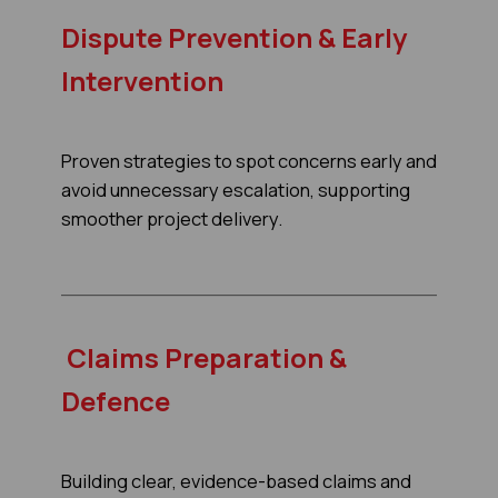
Dispute Prevention & Early
Intervention
Proven strategies to spot concerns early and
avoid unnecessary escalation, supporting
smoother project delivery.
Claims Preparation &
Defence
Building clear, evidence-based claims and