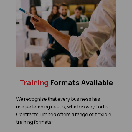
Training
Formats Available
We recognise that every business has
unique learning needs, which is why Fortis
Contracts Limited offers a range of flexible
training formats: