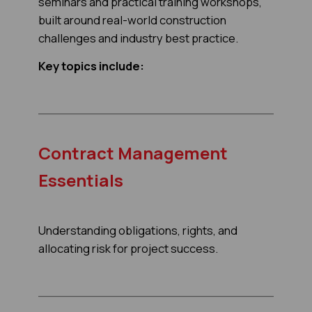
seminars and practical training workshops,
built around real-world construction
challenges and industry best practice.
Key topics include:
Contract Management
Essentials
Understanding obligations, rights, and
allocating risk for project success.