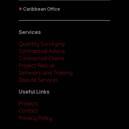
Caribbean Office
Services
Quantity Surveying
Contractual Advice
Contractual Claims
Project Rescue
Seminars and Training
Dispute Services
Useful Links
Projects
Contact
Privacy Policy