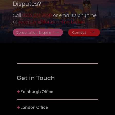
Disputes?
Call
0333 577 2830
or email us any time
at
reception@fortiscontracts.com
.
Consultation Enquiry
Contact
Get in Touch
Edinburgh Office
London Office