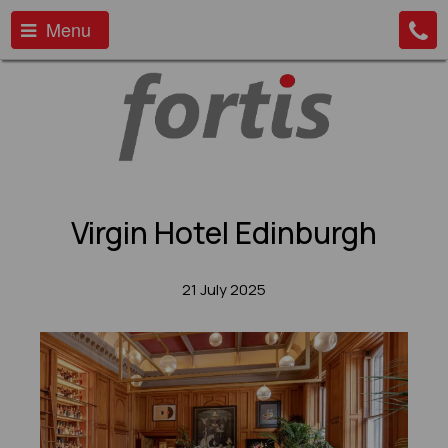
Menu
Virgin Hotel Edinburgh
21 July 2025