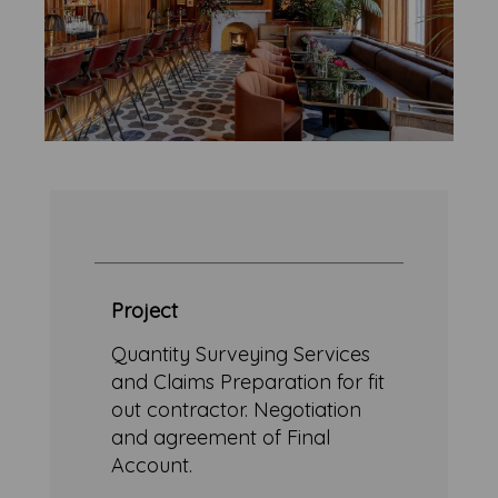
Project
Quantity Surveying Services
and Claims Preparation for fit
out contractor. Negotiation
and agreement of Final
Account.