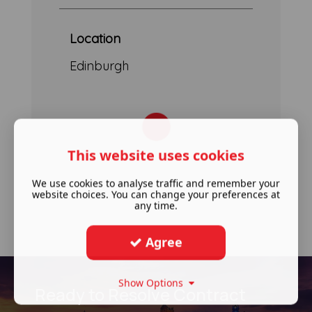
Location
Edinburgh
This website uses cookies
We use cookies to analyse traffic and remember your
website choices. You can change your preferences at
any time.
Agree
Show Options
Ready to Resolve Contract