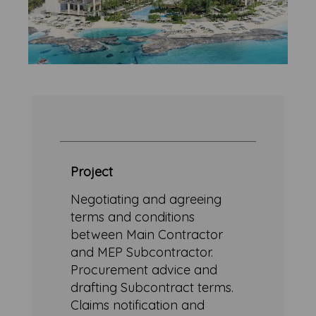
Project
Negotiating and agreeing
terms and conditions
between Main Contractor
and MEP Subcontractor.
Procurement advice and
drafting Subcontract terms.
Claims notification and