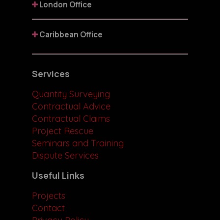
London Office
Caribbean Office
Services
Quantity Surveying
Contractual Advice
Contractual Claims
Project Rescue
Seminars and Training
Dispute Services
Useful Links
Projects
Contact