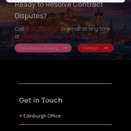
Ready to Resolve Contract
Disputes?
Call
0333 577 2830
or email us any time
at
reception@fortiscontracts.com
.
Consultation Enquiry
Contact
Get in Touch
Edinburgh Office