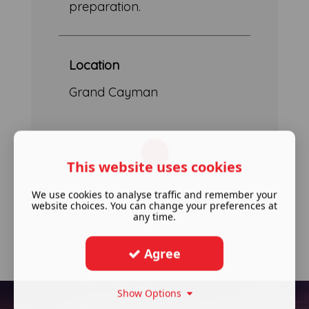
preparation.
Location
Grand Cayman
This website uses cookies
We use cookies to analyse traffic and remember your
website choices. You can change your preferences at
any time.
Agree
Show Options