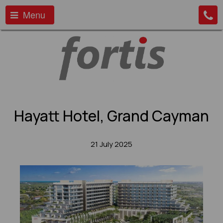
Menu
Hayatt Hotel, Grand Cayman
21 July 2025